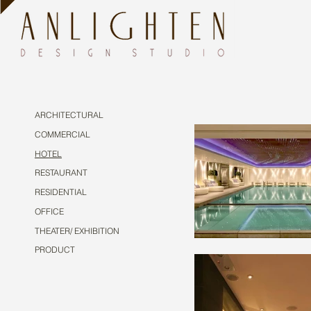
ARCHITECTURAL
COMMERCIAL
HOTEL
RESTAURANT
RESIDENTIAL
OFFICE
THEATER/ EXHIBITION
PRODUCT