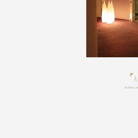
© 2024 by An