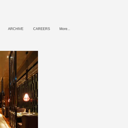
ARCHIVE
CAREERS
More...