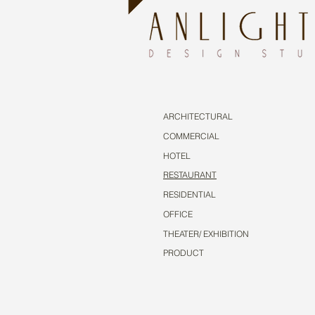
ARCHITECTURAL
COMMERCIAL
HOTEL
RESTAURANT
RESIDENTIAL
OFFICE
THEATER/ EXHIBITION
PRODUCT