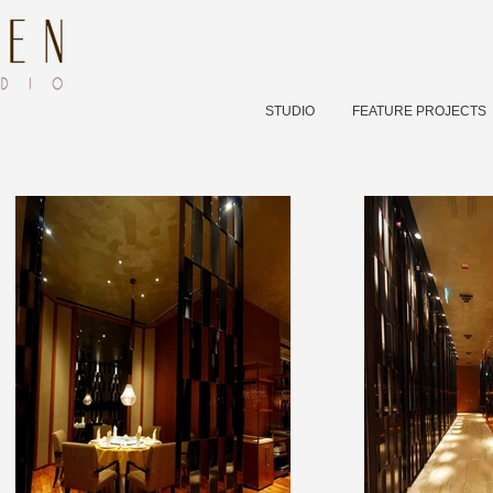
STUDIO
FEATURE PROJECTS