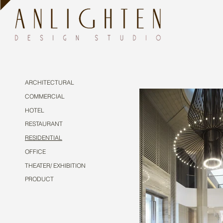
ARCHITECTURAL
COMMERCIAL
HOTEL
RESTAURANT
RESIDENTIAL
OFFICE
THEATER/ EXHIBITION
PRODUCT