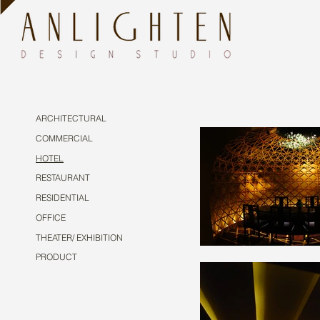
ARCHITECTURAL
COMMERCIAL
HOTEL
RESTAURANT
RESIDENTIAL
OFFICE
THEATER/ EXHIBITION
PRODUCT